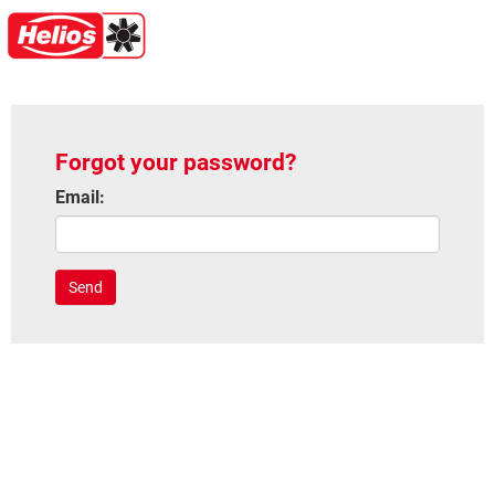
Forgot your password?
Email:
Send